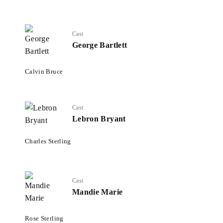
Cast
George Bartlett
Calvin Bruce
Cast
Lebron Bryant
Charles Sterling
Cast
Mandie Marie
Rose Sterling