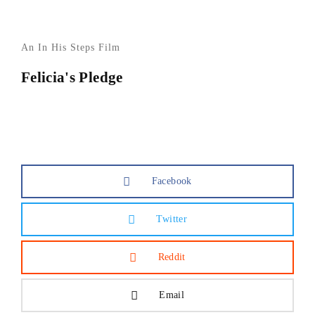
An In His Steps Film
Felicia's Pledge
Facebook
Twitter
Reddit
Email