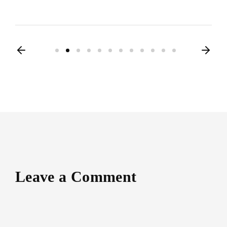
Leave a Comment