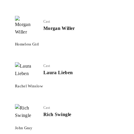
Cast
Morgan Willer
Homeless Girl
Cast
Laura Lieben
Rachel Winslow
Cast
Rich Swingle
John Gray