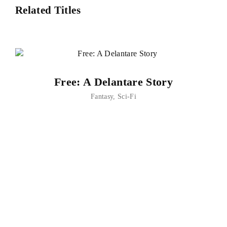
Related Titles
Free: A Delantare Story
Fantasy
Sci-Fi