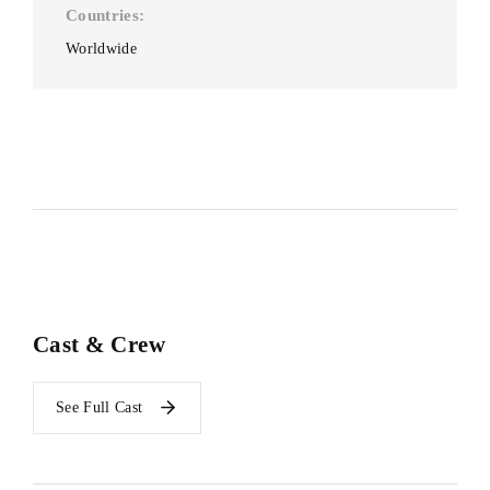
Countries
Worldwide
Cast & Crew
See Full Cast