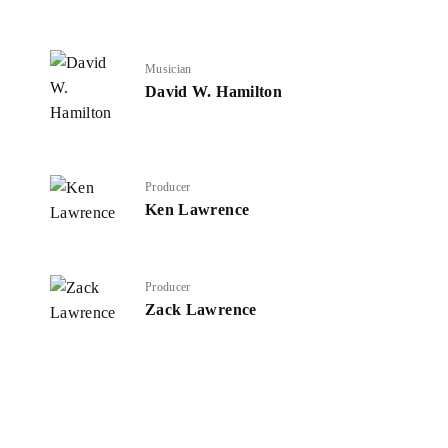
Musician
David W. Hamilton
Producer
Ken Lawrence
Producer
Zack Lawrence