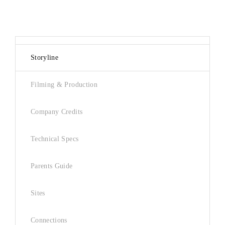
Storyline
Filming & Production
Company Credits
Technical Specs
Parents Guide
Sites
Connections