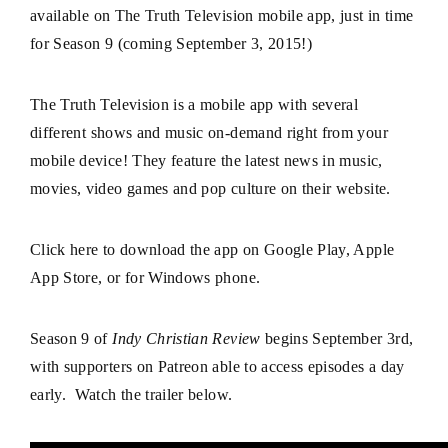
available on The Truth Television mobile app, just in time
for Season 9 (coming September 3, 2015!)
The Truth Television is a mobile app with several
different shows and music on-demand right from your
mobile device! They feature the latest news in music,
movies, video games and pop culture on
their website
.
Click here
to download the app on Google Play, Apple
App Store, or for Windows phone.
Season 9 of
Indy Christian Review
begins September 3rd,
with supporters on Patreon able to access episodes a day
early. Watch the trailer below.