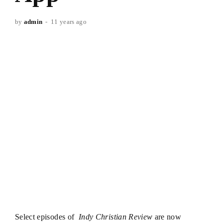
by
admin
11 years ago
Select episodes of
Indy Christian Review
are now