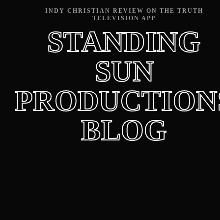
INDY CHRISTIAN REVIEW ON THE TRUTH
TELEVISION APP
STANDING
SUN
PRODUCTION
BLOG