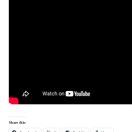
Share this: