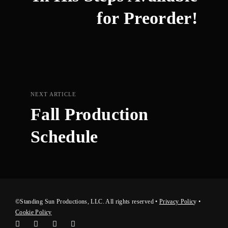
for Preorder!
NEXT ARTICLE
Fall Production
Schedule
©Standing Sun Productions, LLC. All rights reserved •
Privacy Polic
y
•
Cookie Policy