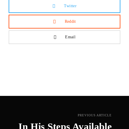
Twitter
Reddit
Email
PREVIOUS ARTICLE
In His Steps Available