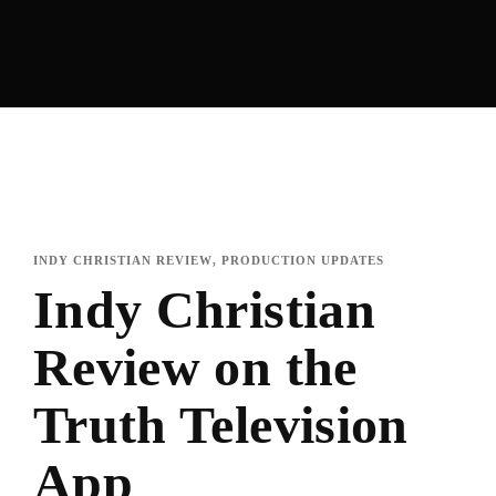
INDY CHRISTIAN REVIEW
PRODUCTION UPDATES
Indy Christian
Review on the
Truth Television
App