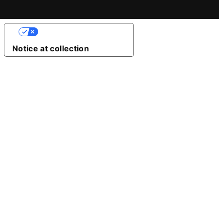
Your Privacy Choices
Notice at collection