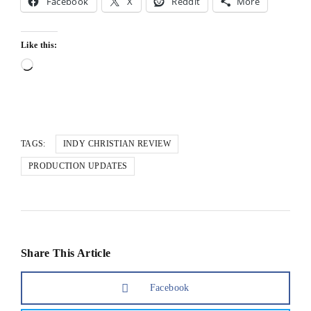
Facebook
X
Reddit
More
Like this:
Loading…
TAGS:
INDY CHRISTIAN REVIEW
PRODUCTION UPDATES
Share This Article
Facebook