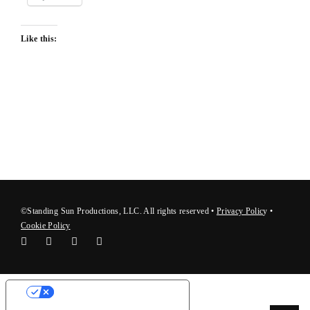
Like this:
©Standing Sun Productions, LLC. All rights reserved •
Privacy Polic
y
•
Cookie Policy
Your Privacy Choices