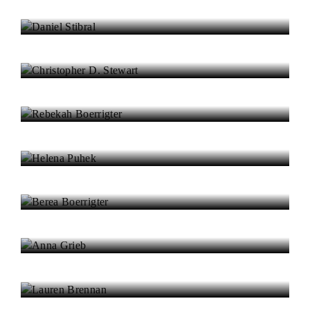
Daniel Stibral
Christopher D. Stewart
Rebekah Boerrigter
Helena Puhek
Berea Boerrigter
Anna Grieb
Lauren Brennan
Rhys Lawrence