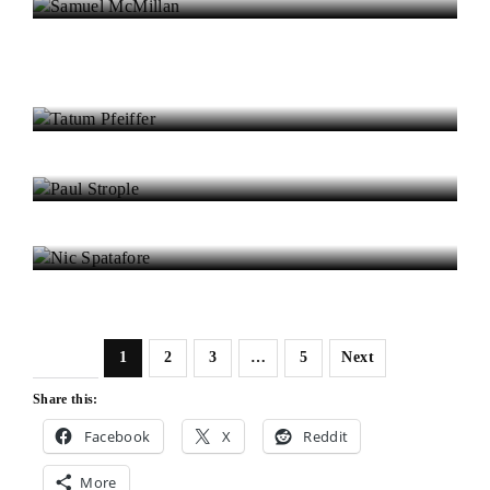
Eilidh Lawrence
Tatum Pfeiffer
Paul Strople
Nic Spatafore
1
2
3
…
5
Next
Share this:
Facebook
X
Reddit
More