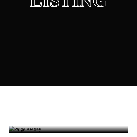
LISTING
Lost Your Password?
Paige Awtrey
Actress