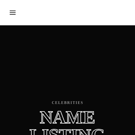
Login
Register
Username or Email Address
Press Enter / Return to begin your search or hit ESC to
close.
Password
CELEBRITIES
NAME
SIGN IN
Remember Me