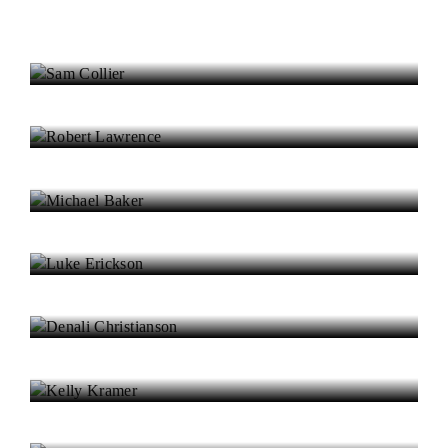
Sam Collier
Robert Lawrence
Michael Baker
Luke Erickson
Denali Christianson
Kelly Kramer
Samuel McMillan