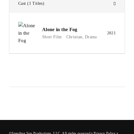
Cast
1 Titles
Alone in the Fog
2021
Short Film
Christian
Drama
©Standing Sun Productions, LLC. All rights reserved •
Privacy Polic
y
•