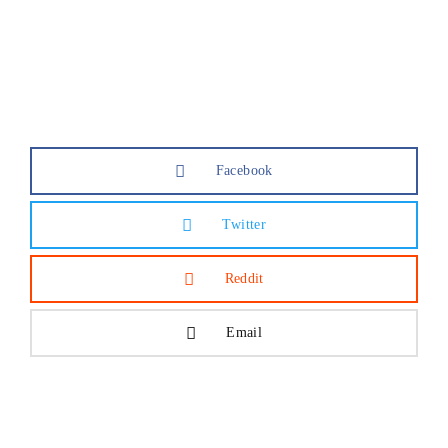
Lost Your Password?
Facebook
Twitter
Reddit
Email