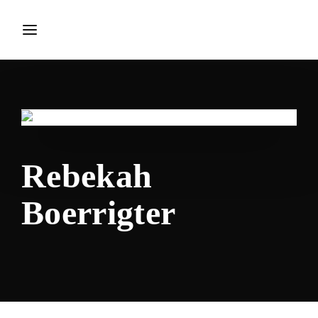
Login
Register
Username or Email Address
Press Enter / Return to begin your search or hit ESC to
close.
Rebekah
Password
Boerrigter
SIGN IN
Remember Me