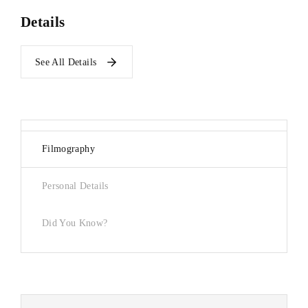
Details
See All Details
Filmography
Personal Details
Did You Know?