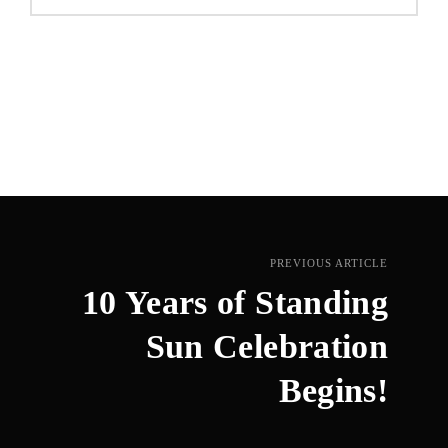
PREVIOUS ARTICLE
10 Years of Standing
Sun Celebration
Begins!