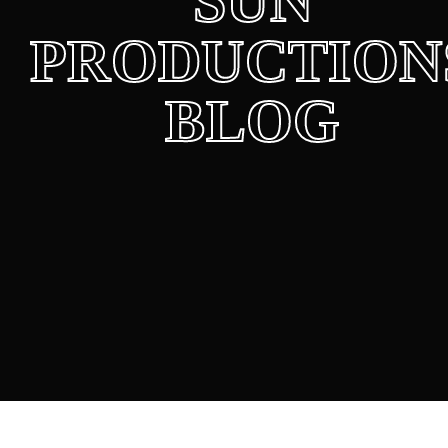
SUN
PRODUCTION
BLOG