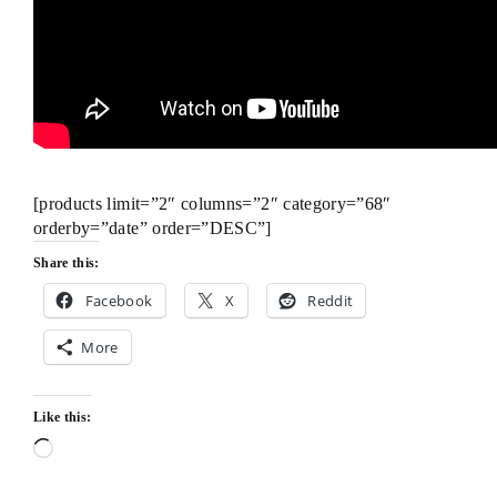
[products limit=”2″ columns=”2″ category=”68″
orderby=”date” order=”DESC”]
Share this:
Facebook
X
Reddit
More
Like this:
Loading…