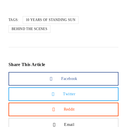
TAGS:
10 YEARS OF STANDING SUN
BEHIND THE SCENES
Share This Article
Facebook
Twitter
Reddit
Email