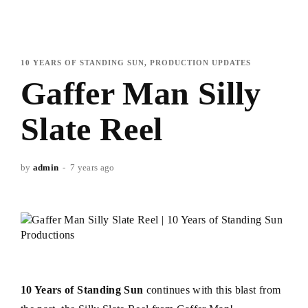
10 YEARS OF STANDING SUN
PRODUCTION UPDATES
Gaffer Man Silly
Slate Reel
by
admin
7 years ago
10 Years of Standing Sun
continues with this blast from