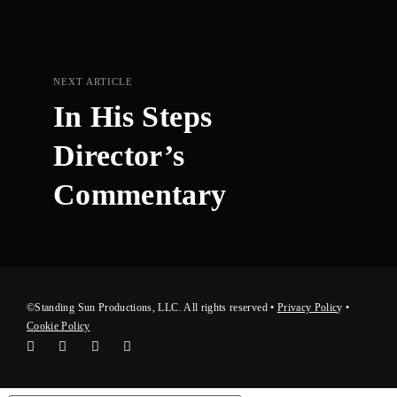
NEXT ARTICLE
In His Steps
Director’s
Commentary
©Standing Sun Productions, LLC. All rights reserved •
Privacy Polic
y
•
Cookie Policy