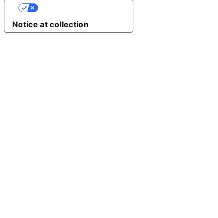
Your Privacy Choices
Notice at collection