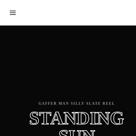
Login
Register
Username or Email Address
Press Enter / Return to begin your search or hit 
Password
GAFFER MAN SILLY SLATE REEL
STANDING
SIGN IN
Remember Me