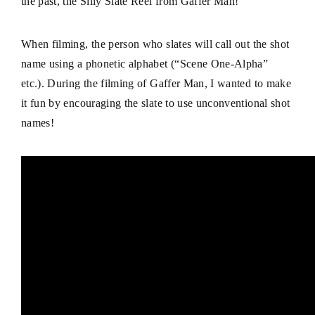
the past, the Silly Slate Reel from
Gaffer Man
!
When filming, the person who slates will call out the shot
name using a phonetic alphabet (“Scene One-Alpha”
etc.). During the filming of Gaffer Man, I wanted to make
it fun by encouraging the slate to use unconventional shot
names!