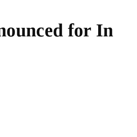
ounced for In