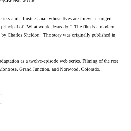
cey-Bradshaw.com
.
n heiress and a businessman whose lives are forever changed
he principal of “What would Jesus do.” The film is a modern
e by Charles Sheldon. The story was originally published in
 adaptation as a twelve-episode web series. Filming of the rest
n Montrose, Grand Junction, and Norwood, Colorado.