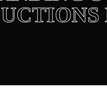
UCTIONS