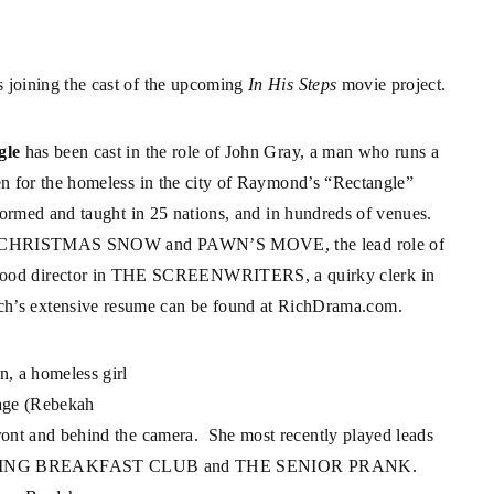
 joining the cast of the upcoming
In His Steps
movie project.
gle
has been cast in the role of John Gray, a man who runs a
en for the homeless in the city of Raymond’s “Rectangle”
formed and taught in 25 nations, and in hundreds of venues.
lms A CHRISTMAS SNOW and PAWN’S MOVE, the lead role of
od director in THE SCREENWRITERS, a quirky clerk in
 extensive resume can be found at
RichDrama.com
.
n, a homeless girl
Page (Rebekah
ont and behind the camera. She most recently played leads
RNING BREAKFAST CLUB and THE SENIOR PRANK.