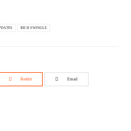
PDATES
RICH SWINGLE
Reddit
Email