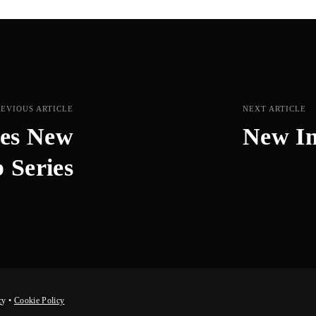
REVIOUS ARTICLE
NEXT ARTICLE
hes New
New In
 Series
c
y
•
Cookie Policy