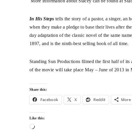
More information about Stacey can be found at
Sta
In His Steps
tells the story of a pastor, a singer, a
when they make a pledge to base their lives after t
day adaptation of the classic novel of the same nam
1897, and is the ninth-best selling book of all time.
Standing Sun Productions filmed the first half of its
of the movie will take place May – June of 2013 i
Share this:
Facebook
X
Reddit
More
Like this: