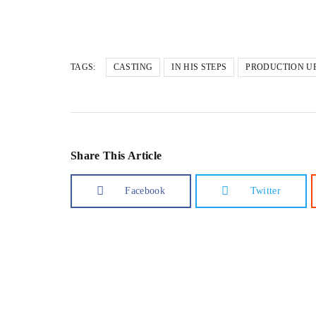
Loading…
TAGS:
CASTING
IN HIS STEPS
PRODUCTION U
Share This Article
Facebook
Twitter