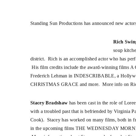
Standing Sun Productions has announced new actors
Rich Swin
soup kitch
district. Rich is an accomplished actor who has per
His film credits include the award-winning fi
Frederich Lehman in INDESCRIBABLE, a Hollywo
CHRISTMAS GRACE and more. More info on Rich’s
Stacey Bradshaw
has been cast in the role of Loree
with a troubled past that is befriended by Virginia 
Cook). Stacey has worked on many films, both in fr
in the upcoming films THE WEDNESDAY MO