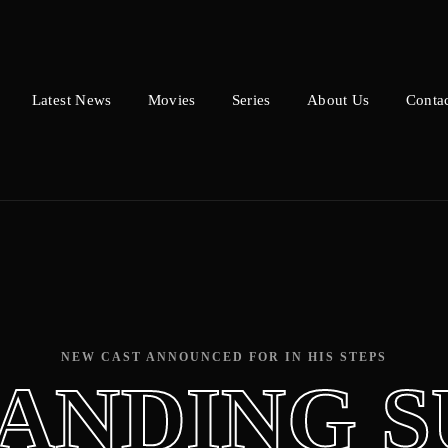
Latest News
Movies
Series
About Us
Conta
Press Enter / Return to begin your search or hit ESC to close.
NEW CAST ANNOUNCED FOR IN HIS STEPS
ANDING 