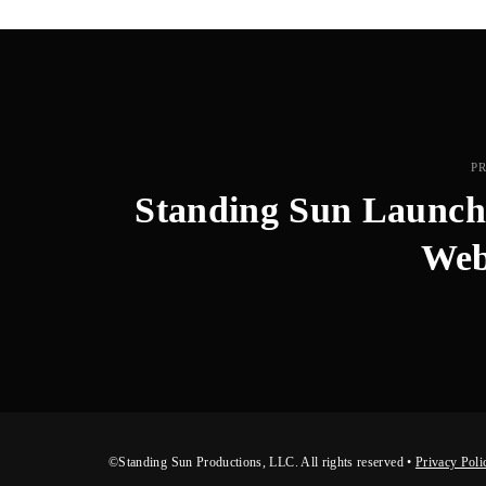
P
Standing Sun Launc
Web
©Standing Sun Productions, LLC. All rights reserved •
Privacy Poli