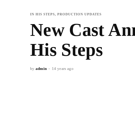
IN HIS STEPS
PRODUCTION UPDATES
New Cast Ann
His Steps
by
admin
14 years ago