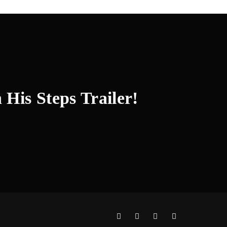
 His Steps Trailer!