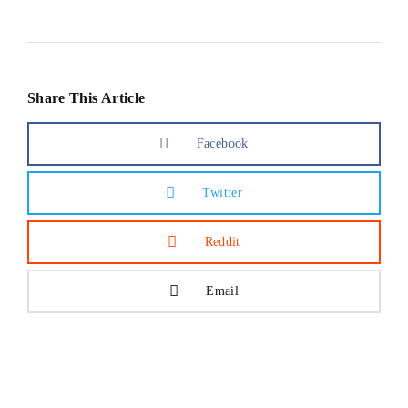
Share This Article
Facebook
Twitter
Reddit
Email