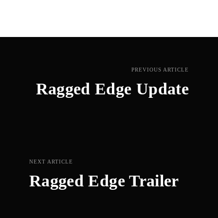
PREVIOUS ARTICLE
Ragged Edge Update
NEXT ARTICLE
Ragged Edge Trailer