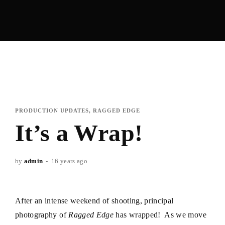
PRODUCTION UPDATES
RAGGED EDGE
It’s a Wrap!
by
admin
16 years ago
After an intense weekend of shooting, principal
photography of
Ragged Edge
has wrapped! As we move