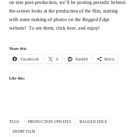
on into post-production, we’ll be posting periodic behind-
the-scenes looks at the production of the film, starting
with some making-of photos on the
Ragged Edge
website! To see them, click
here
, and enjoy!
Share this:
Facebook
X
Reddit
More
Like this:
TAGS:
PRODUCTION UPDATES
RAGGED EDGE
SHORT FILM