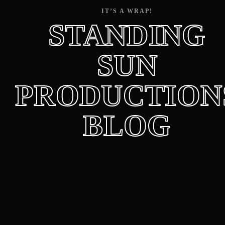
Lost Your Password?
IT’S A WRAP!
STANDING
SUN
PRODUCTION
BLOG