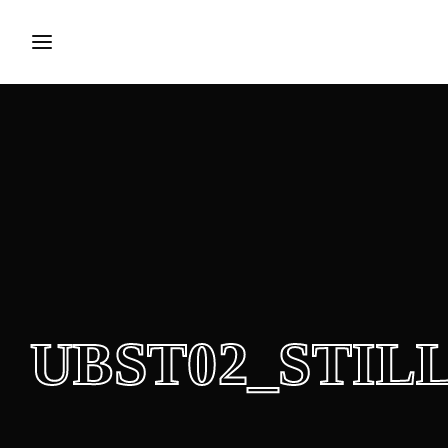
Login
Register
Username or Email Address
Press Enter / Return to begin your search or hit ESC to close.
Password
UBST02_STILL
SIGN IN
Remember Me