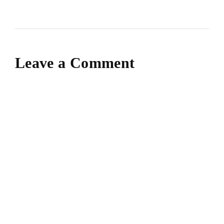
Leave a Comment