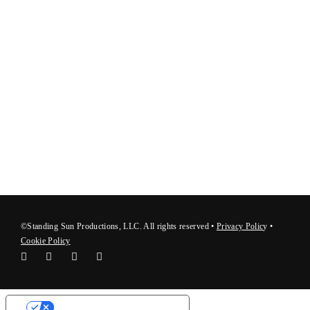
©Standing Sun Productions, LLC. All rights reserved •
Privacy Polic
y
•
Cookie Policy
Your Privacy Choices