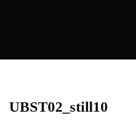
Lost Your Passwo
UBST02_still10