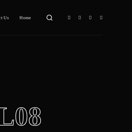
ct Us
Home
L08