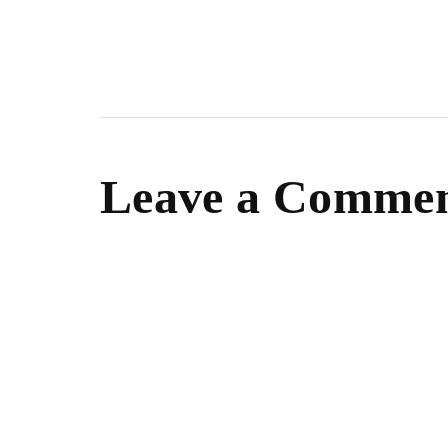
Leave a Comme