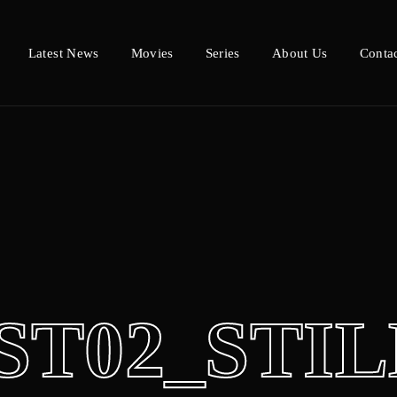
Latest News
Movies
Series
About Us
Conta
Login
Register
e or Email Address
Press Enter / Return to begin your search or hit ESC to close.
d
ST02_STIL
SIGN IN