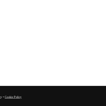
c
y
•
Cookie Policy