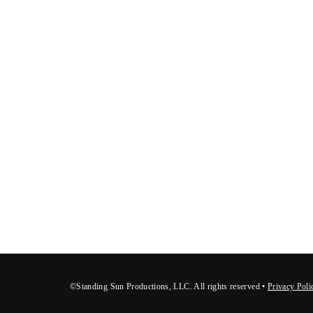
©Standing Sun Productions, LLC. All rights reserved •
Privacy Poli