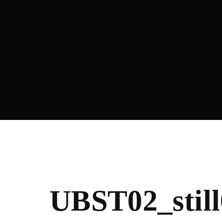
Re
UBST02_still