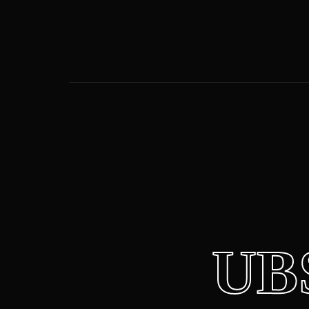
Usernam
Passwor
UB