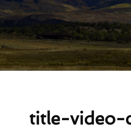
Re
title-video