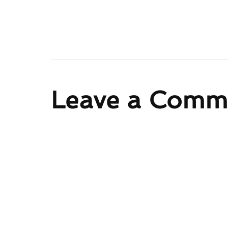
Leave a Comm