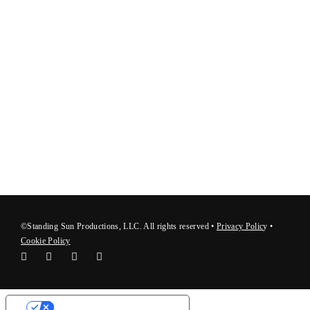
©Standing Sun Productions, LLC. All rights reserved •
Privacy Polic
y
•
Cookie Policy
Your Privacy Choices