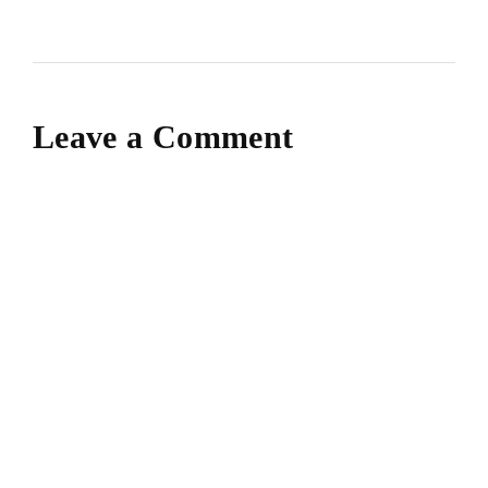
Leave a Comment