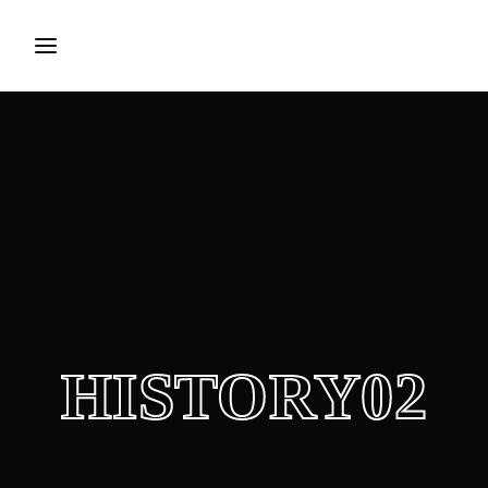
Login
Register
Username or Email Address
Press Enter / Return to begin your search or hit ESC to
close.
Password
HISTORY02
SIGN IN
Remember Me