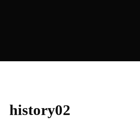
Lost Your Password?
history02