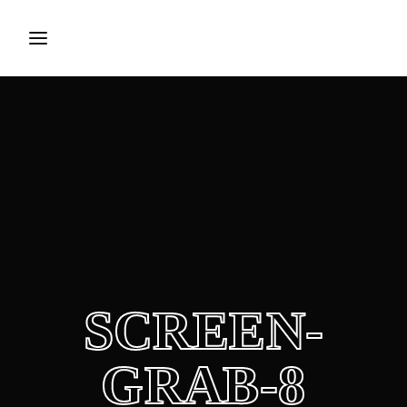
Login
Register
Username or Email Address
Press Enter / Return to begin your search or hit ESC to
close.
Password
SCREEN-
SIGN IN
GRAB-8
Remember Me