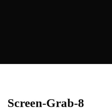
Lost Your Password?
Screen-Grab-8