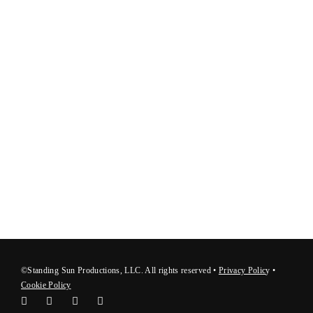
©Standing Sun Productions, LLC. All rights reserved •
Privacy Polic
y
•
Cookie Policy