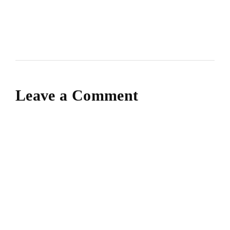
Leave a Comment