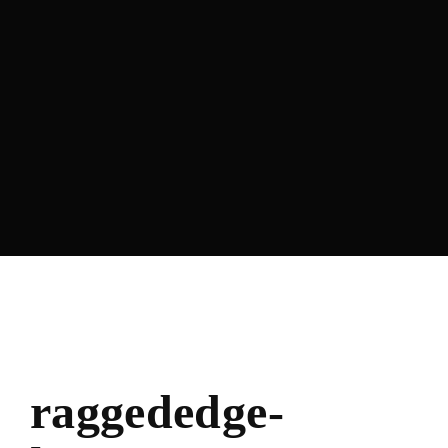
Lost Your Password?
raggededge-