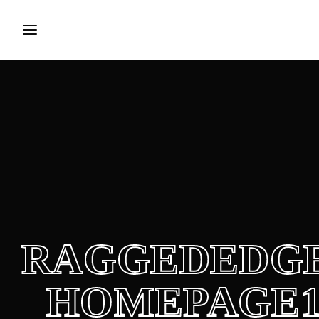
Login
Register
Username or Email Address
Press Enter / Return to begin your search or hit ESC to close.
Password
RAGGEDEDGE
SIGN IN
HOMEPAGE
Remember Me