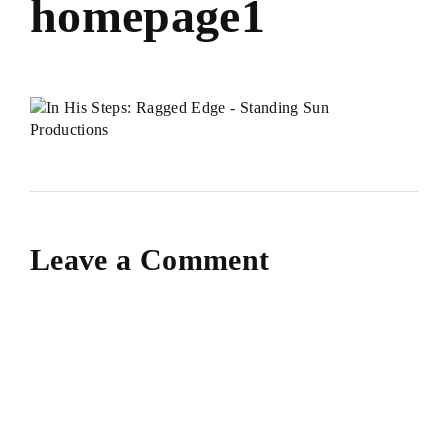
homepage1
Leave a Comment