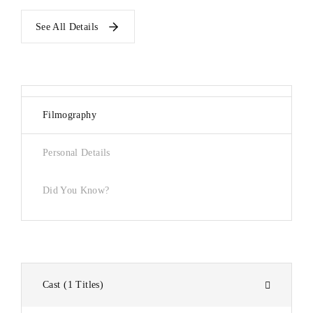
See All Details
Filmography
Personal Details
Did You Know?
Cast
1 Titles