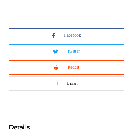
Lost Your Password?
Facebook
Twitter
Reddit
Email
Details