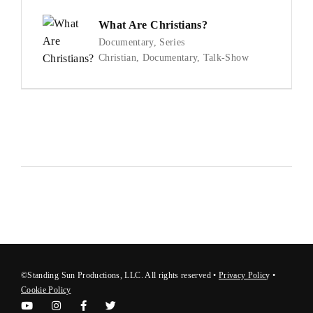
What Are Christians?
Documentary
Series
Christian
Documentary
Talk-Show
©Standing Sun Productions, LLC. All rights reserved •
Privacy Polic
y
•
Cookie Policy