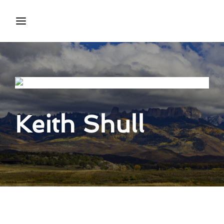
Login
Register
Username or Email Address
Press Enter / Return to begin your search or hit ESC to
close.
Keith Shull
Password
SIGN IN
Remember Me