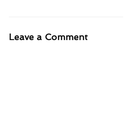
Leave a Comment