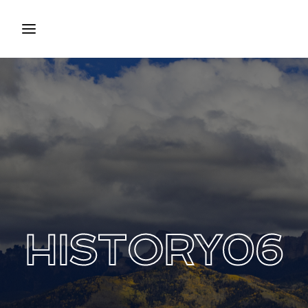
Login
Register
Username or Email Address
Press Enter / Return to begin your search or hit ESC
to close.
Password
HISTORY06
SIGN IN
Remember Me