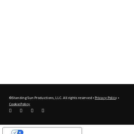
©Standing Sun Productions, LLC. All rights reserved •
Privacy Polic
y
•
Cookie Policy
Your Privacy Choices