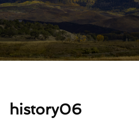
Lost Your Password?
history06