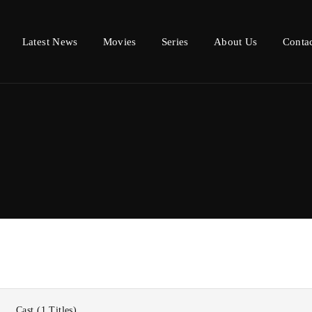
Latest News
Movies
Series
About Us
Conta
Login
Register
e or Email Address
Press Enter / Return to begin your search or hit ESC to close.
d
Cast
1 Titles
SIGN IN