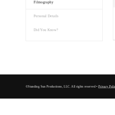
Filmography
Re
Personal Details
Did You Know?
©Standing Sun Productions, LLC. All rights reserved •
Privacy Poli