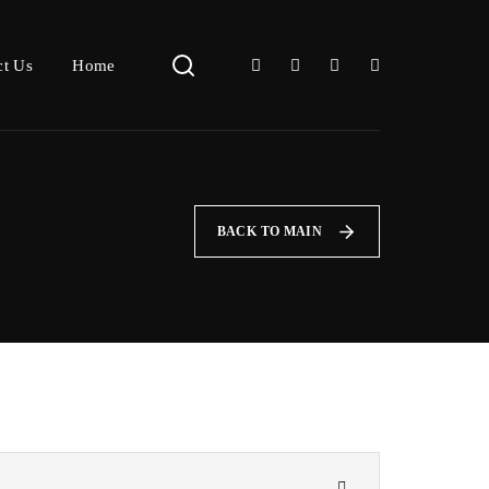
ct Us
Home
BACK TO MAIN