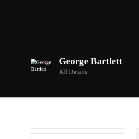
George Bartlett
Usernam
All Details
Passwor