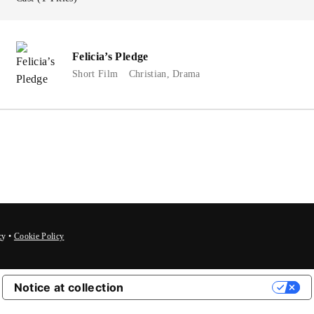
member Me
Lost Your P
Felicia’s Pledge
Short Film
Christian
Drama
c
y
•
Cookie Policy
Notice at collection
Your Privacy Choices