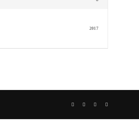
assword?
2017