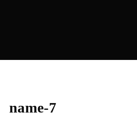
Lost Your Password?
name-7