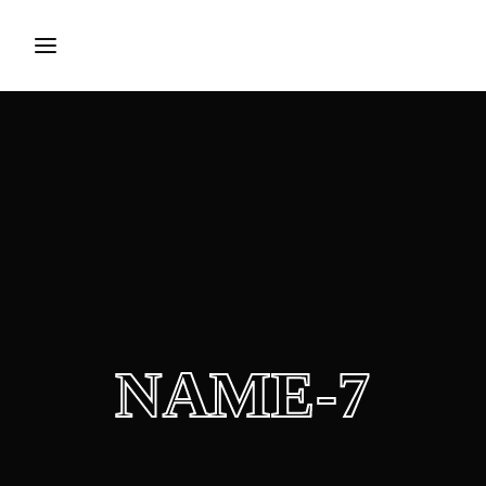
Login
Register
Username or Email Address
Press Enter / Return to begin your search or hit ESC to
close.
Password
NAME-7
SIGN IN
Remember Me