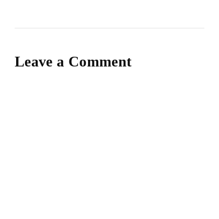
Leave a Comment