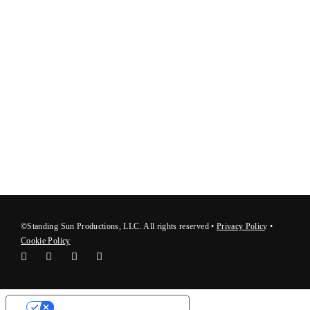
©Standing Sun Productions, LLC. All rights reserved •
Privacy Polic
y
•
Cookie Policy
Your Privacy Choices