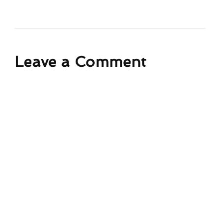
Leave a Comment