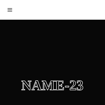
Login
Register
Username or Email Address
Press Enter / Return to begin your search or hit ESC to
close.
Password
NAME-23
SIGN IN
Remember Me