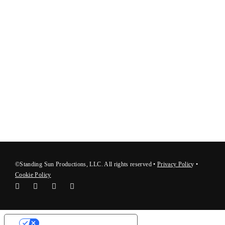
©Standing Sun Productions, LLC. All rights reserved •
Privacy Polic
y
•
Cookie Policy
Your Privacy Choices