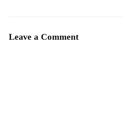
Leave a Comment