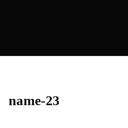
Lost Your Password?
name-23