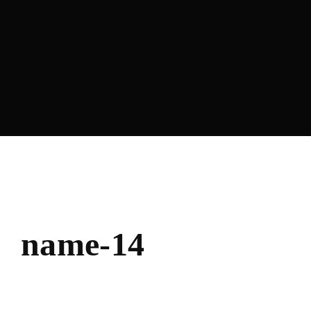
name-14