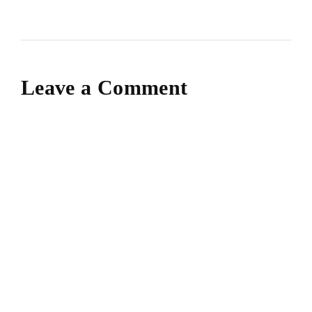
Leave a Comment