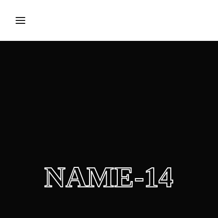
Press Enter / Return to begin your search or hit ESC to
close.
NAME-14