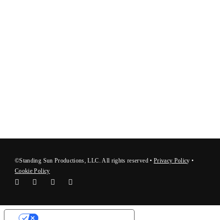
©Standing Sun Productions, LLC. All rights reserved •
Privacy Polic
y
•
Cookie Policy
Your Privacy Choices