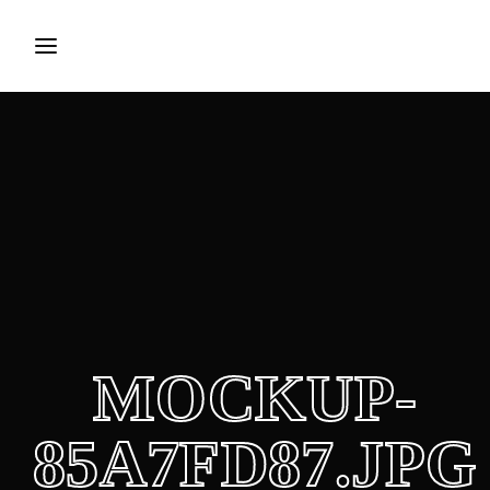
Login
Register
Username or Email Address
Press Enter / Return to begin your search or hit ESC to
close.
Password
MOCKUP-
SIGN IN
85A7FD87.JPG
Remember Me