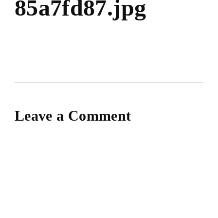
85a7fd87.jpg
Leave a Comment