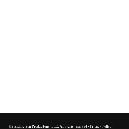
©Standing Sun Productions, LLC. All rights reserved •
Privacy Polic
y
•