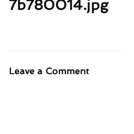
7b780014.jpg
Leave a Comment