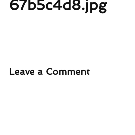
67b5c4d8.jpg
Leave a Comment