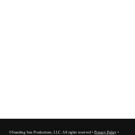
©Standing Sun Productions, LLC. All rights reserved •
Privacy Polic
y
•