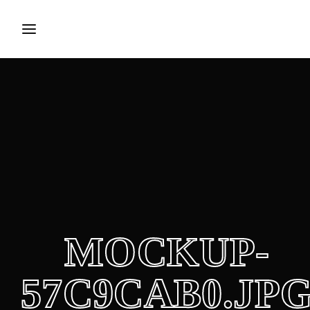
Login
Register
Username or Email Address
Press Enter / Return to begin your search or hit ESC to
close.
Password
MOCKUP-
SIGN IN
57C9CAB0.JP
Remember Me