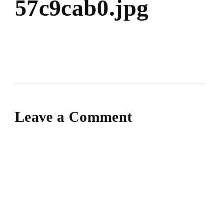
57c9cab0.jpg
Leave a Comment