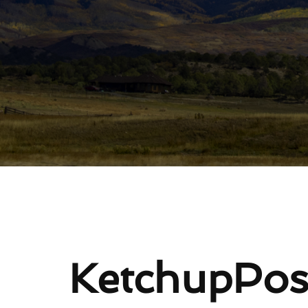
Re
KetchupPos