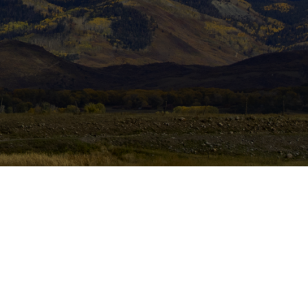
assword?