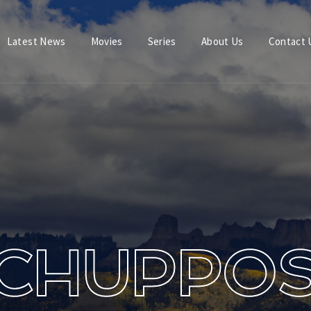
Latest News
Movies
Series
About Us
Contact 
Login
Register
e or Email Address
Press Enter / Return to begin your search or hit ESC to close.
rd
CHUPPO
SIGN IN