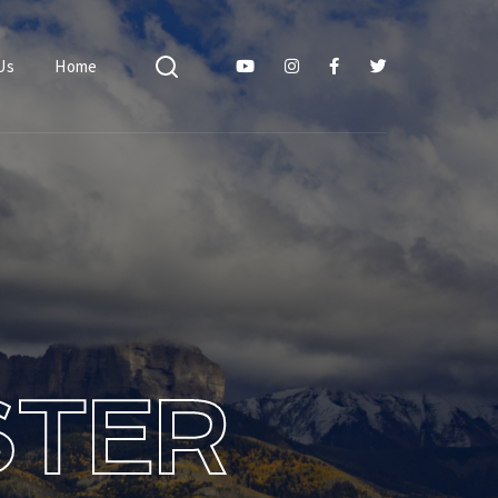
Us
Home
STER