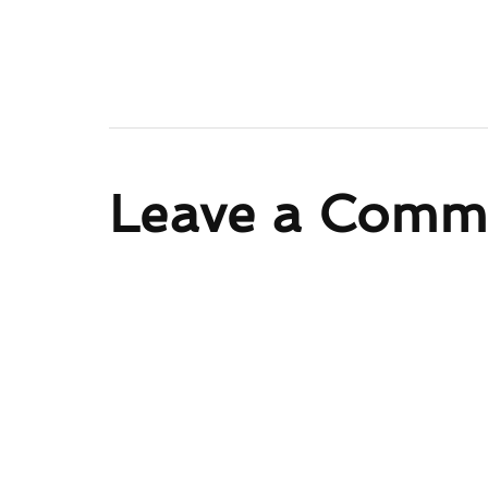
Leave a Comm