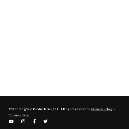
©Standing Sun Productions, LLC. All rights reserved •
Privacy Polic
y
•
Cookie Policy