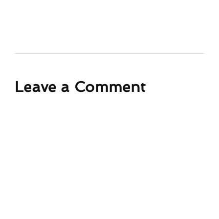
Leave a Comment