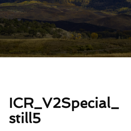
ICR_V2Special_
still5