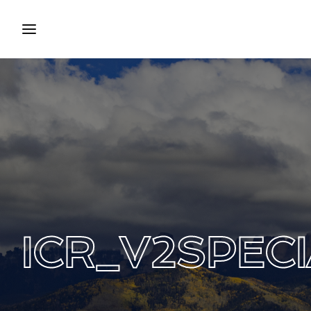
Login
Regist
Username or Email Address
Press Enter / Return to begin your search
Password
ICR_V2SPECI
SIGN IN
Remember Me