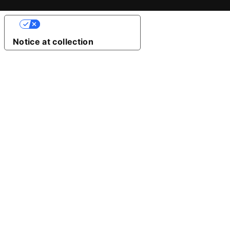
Your Privacy Choices
Notice at collection