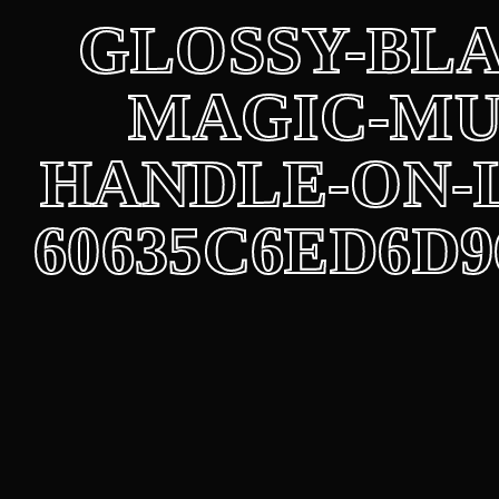
Los
GLOSSY-BL
MAGIC-MU
HANDLE-ON-
60635C6ED6D9