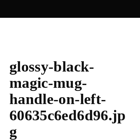
glossy-black-
magic-mug-
handle-on-left-
60635c6ed6d96.jp
g