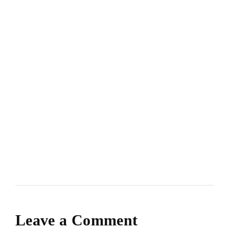
Leave a Comment