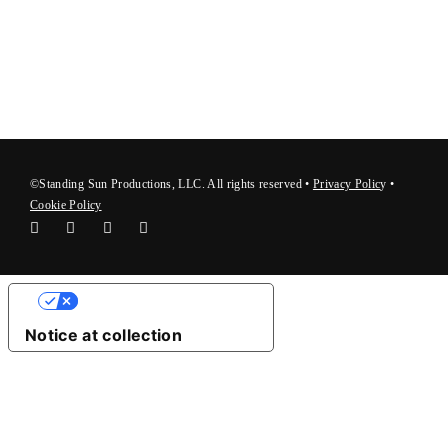
©Standing Sun Productions, LLC. All rights reserved •
Privacy Polic
y
•
Cookie Policy
Your Privacy Choices
Notice at collection