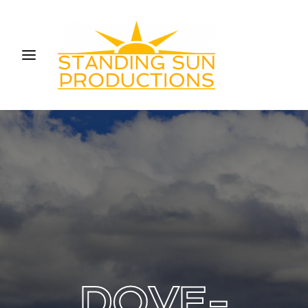
Login
Register
Username or Email Address
Press Enter / Return to begin your search or hit ESC
to close.
Password
SIGN IN
DOVE-
Remember Me