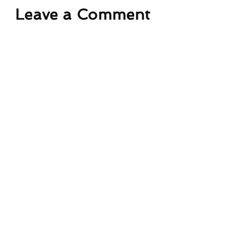
Leave a Comment