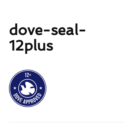
dove-seal-
12plus