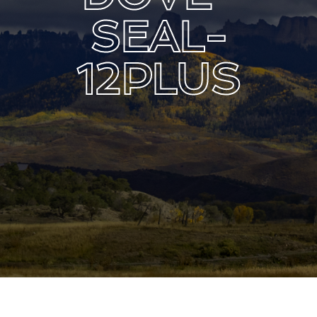
Lost Your Password?
SEAL-
12PLUS