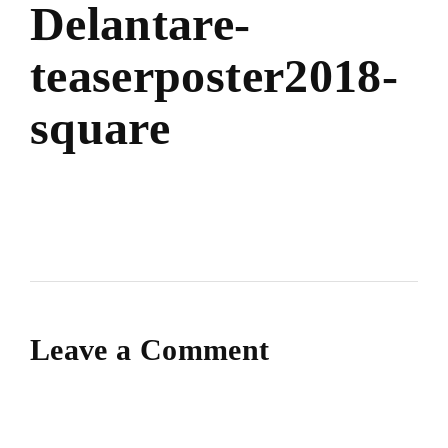
Delantare-
teaserposter2018-
square
Leave a Comment