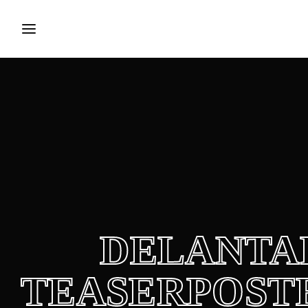
Login
Register
Username or Email Address
Press Enter / Return to begin your search or hit ES
Password
DELANTA
SIGN IN
TEASERPOSTE
Remember Me