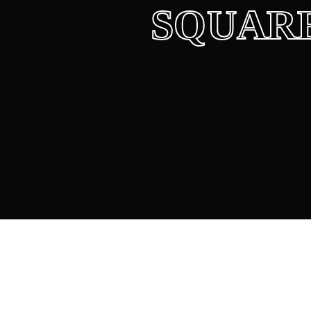
SQUAR