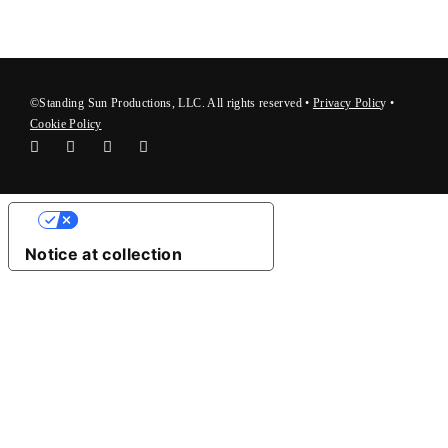
©Standing Sun Productions, LLC. All rights reserved •
Privacy Polic
y
•
Cookie Policy
Your Privacy Choices
Notice at collection