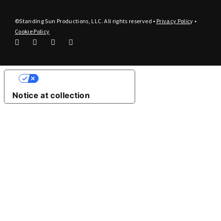
©Standing Sun Productions, LLC. All rights reserved •
Privacy Polic
y
•
Cookie Policy
Your Privacy Choices
Notice at collection