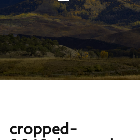
cropped-