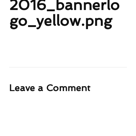
2016_bannerlo
go_yellow.png
Leave a Comment