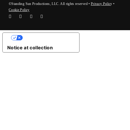
©Standing Sun Productions, LLC. All rights reserved •
Privacy Polic
y
•
Cookie Policy
Your Privacy Choices
Notice at collection