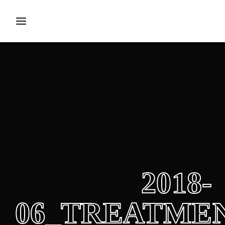
Login
Register
Username or Email Address
Press Enter / Return to begin your search or hit 
Password
2018-
SIGN IN
06_TREATME
Remember Me