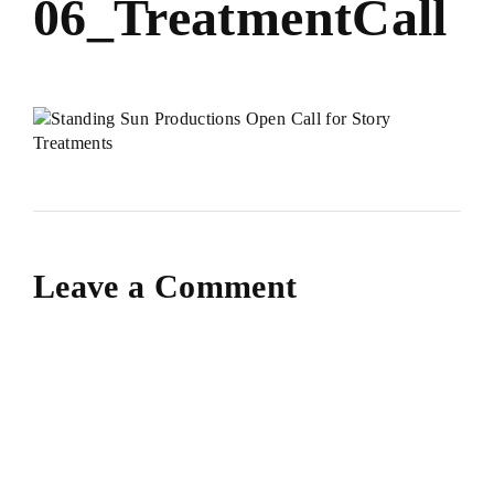
06_TreatmentCall
Leave a Comment