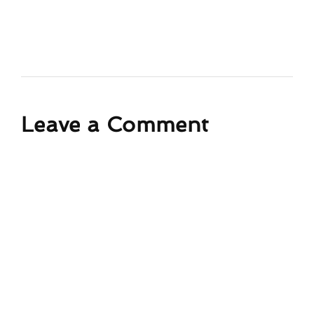
Leave a Comment