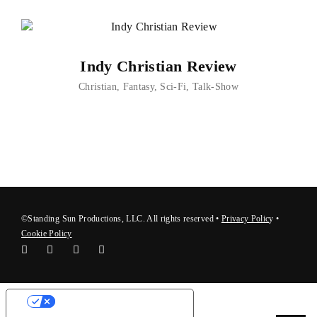
Indy Christian Review
Christian
Fantasy
Sci-Fi
Talk-Show
©Standing Sun Productions, LLC. All rights reserved •
Privacy Polic
y
•
Cookie Policy
Your Privacy Choices