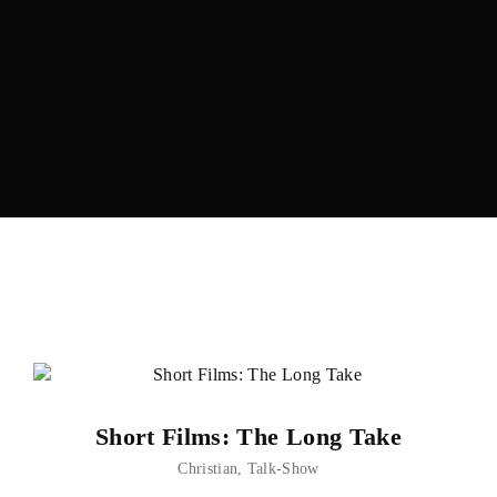
Lost Your Password?
Short Films: The Long Take
Christian
Talk-Show