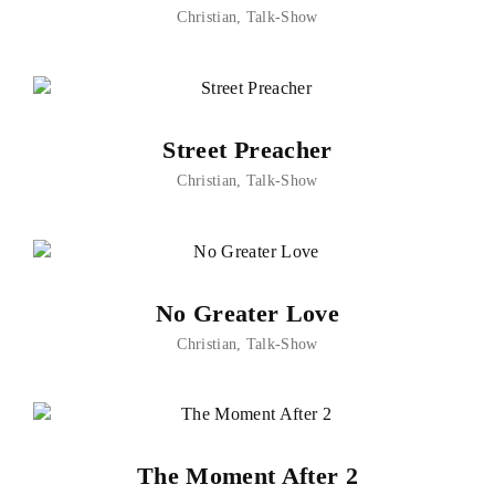
Christian
Talk-Show
Street Preacher
Christian
Talk-Show
No Greater Love
Christian
Talk-Show
The Moment After 2