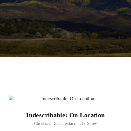
Lost Your Password?
Indescribable: On Location
Christian
Documentary
Talk-Show