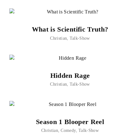
What is Scientific Truth?
Christian
Talk-Show
Hidden Rage
Christian
Talk-Show
Season 1 Blooper Reel
Christian
Comedy
Talk-Show