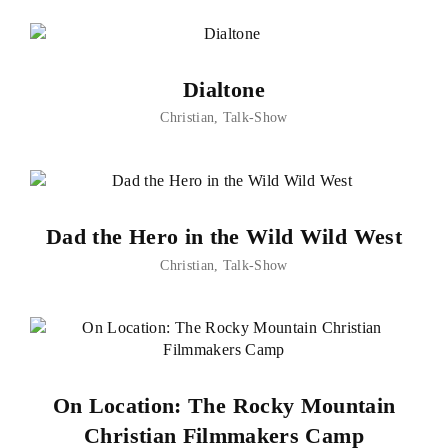
Dialtone
Christian
Talk-Show
Dad the Hero in the Wild Wild West
Christian
Talk-Show
On Location: The Rocky Mountain
Christian Filmmakers Camp