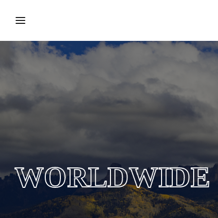
Login
Register
Username or Email Address
Press Enter / Return to begin your search or hit ESC to
close.
Password
WORLDWIDE
SIGN IN
Remember Me