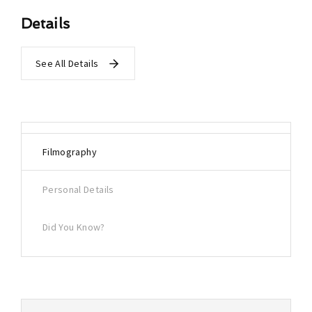
Details
See All Details
Filmography
Personal Details
Did You Know?