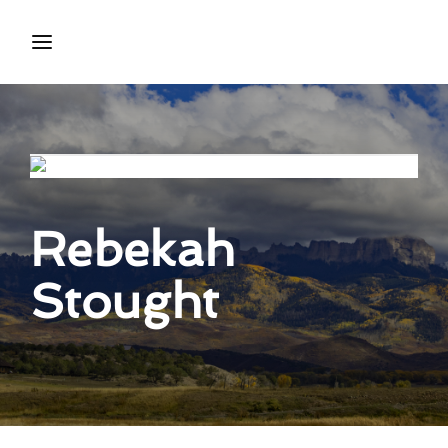
Login
Register
Username or Email Address
Press Enter / Return to begin your search or hit ESC
to close.
Rebekah
Password
Stought
SIGN IN
Remember Me