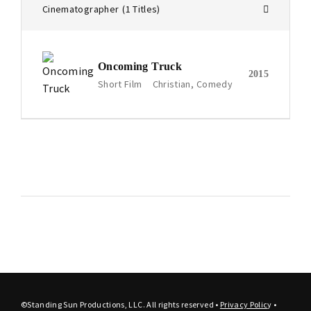
Cinematographer
1 Titles
Oncoming Truck
2015
Short Film
Christian
Comedy
©Standing Sun Productions, LLC. All rights reserved •
Privacy Polic
y
•