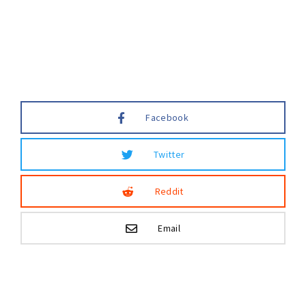
Lost Your Password?
Facebook
Twitter
Reddit
Email